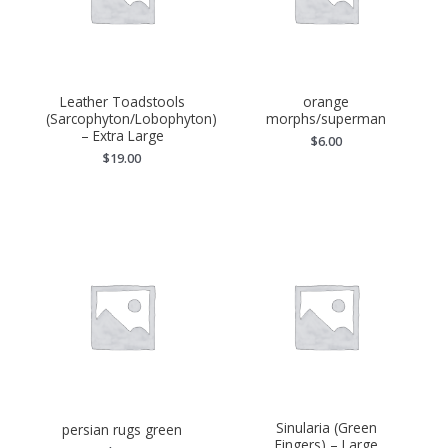
Leather Toadstools
orange
(Sarcophyton/Lobophyton)
morphs/superman
– Extra Large
$
6.00
$
19.00
Sinularia (Green
persian rugs green
Fingers) – Large