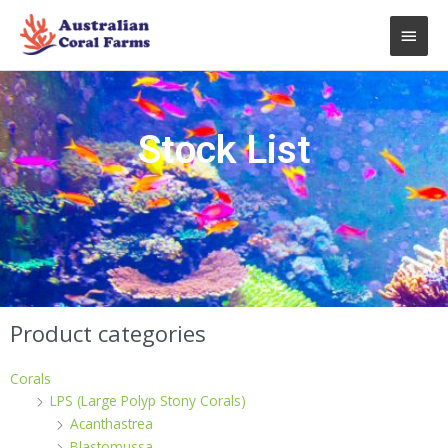
Skip
Main
to
content
Men
Stock List
Product categories
Corals
LPS (Large Polyp Stony Corals)
Acanthastrea
Blastomussa