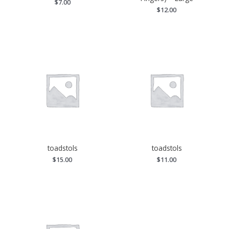
$
7.00
$
12.00
toadstols
toadstols
$
15.00
$
11.00