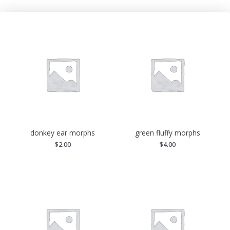
donkey ear morphs
green fluffy morphs
$
2.00
$
4.00