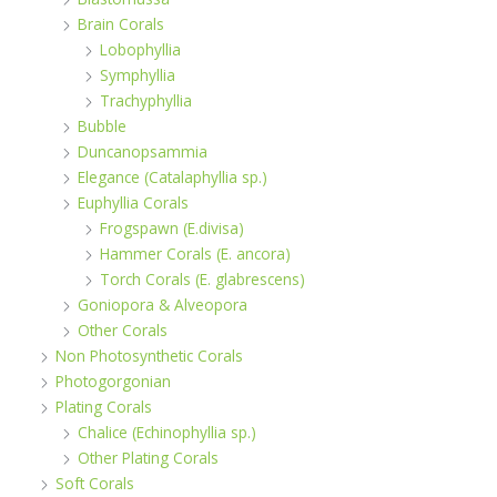
Brain Corals
Lobophyllia
Symphyllia
Trachyphyllia
Bubble
Duncanopsammia
Elegance (Catalaphyllia sp.)
Euphyllia Corals
Frogspawn (E.divisa)
Hammer Corals (E. ancora)
Torch Corals (E. glabrescens)
Goniopora & Alveopora
Other Corals
Non Photosynthetic Corals
Photogorgonian
Plating Corals
Chalice (Echinophyllia sp.)
Other Plating Corals
Soft Corals