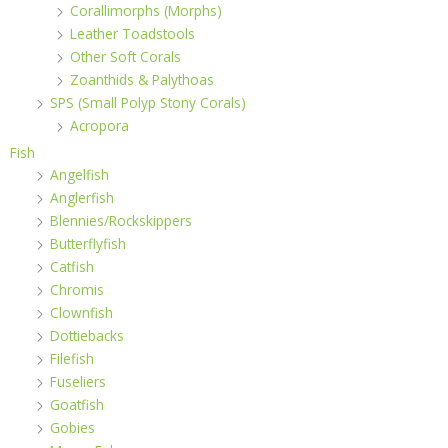
Corallimorphs (Morphs)
Leather Toadstools
Other Soft Corals
Zoanthids & Palythoas
SPS (Small Polyp Stony Corals)
Acropora
Fish
Angelfish
Anglerfish
Blennies/Rockskippers
Butterflyfish
Catfish
Chromis
Clownfish
Dottiebacks
Filefish
Fuseliers
Goatfish
Gobies