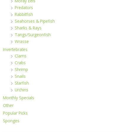
Moray Eels
Predators
Rabbitfish
Seahorses & Pipefish
Sharks & Rays
Tangs/Surgeonfish
Wrasse
Invertebrates
Clams
Crabs
Shrimp
Snails
Starfish
Urchins
Monthly Specials
Other
Popular Picks
Sponges