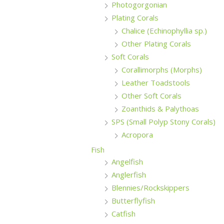
Photogorgonian
Plating Corals
Chalice (Echinophyllia sp.)
Other Plating Corals
Soft Corals
Corallimorphs (Morphs)
Leather Toadstools
Other Soft Corals
Zoanthids & Palythoas
SPS (Small Polyp Stony Corals)
Acropora
Fish
Angelfish
Anglerfish
Blennies/Rockskippers
Butterflyfish
Catfish