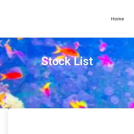
Home
Stock List