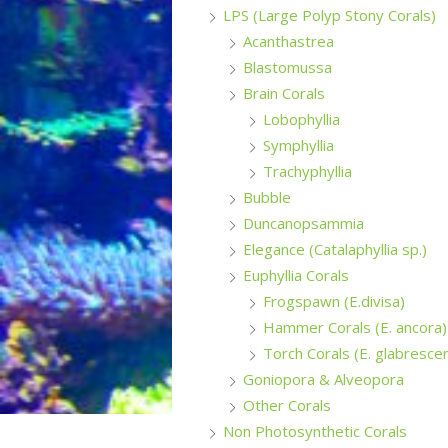
LPS (Large Polyp Stony Corals)
Acanthastrea
Blastomussa
Brain Corals
Lobophyllia
Symphyllia
Trachyphyllia
Bubble
Duncanopsammia
Elegance (Catalaphyllia sp.)
Euphyllia Corals
Frogspawn (E.divisa)
Hammer Corals (E. ancora)
Torch Corals (E. glabresce
Goniopora & Alveopora
Other Corals
Non Photosynthetic Corals