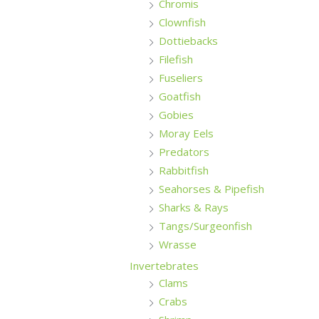
Chromis
Clownfish
Dottiebacks
Filefish
Fuseliers
Goatfish
Gobies
Moray Eels
Predators
Rabbitfish
Seahorses & Pipefish
Sharks & Rays
Tangs/Surgeonfish
Wrasse
Invertebrates
Clams
Crabs