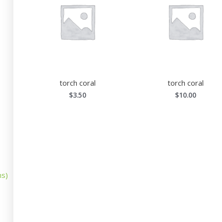
torch coral
torch coral
$
3.50
$
10.00
ns)