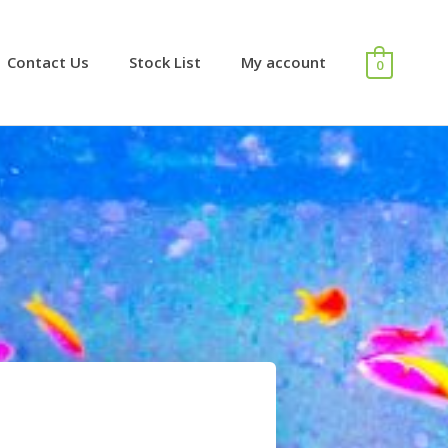
Contact Us
Stock List
My account
0