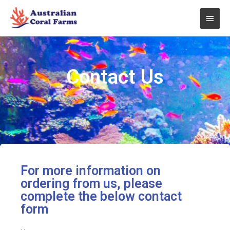
Skip
Main
to
content
Men
Contact Us
For more information on
ordering from us, please
complete the below contact
form