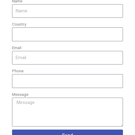
Name
Country
Email
Phone
Message