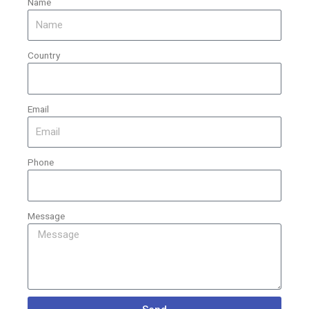
Name
Country
Email
Phone
Message