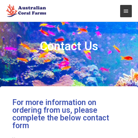
Skip
Main
to
content
Men
Contact Us
For more information on
ordering from us, please
complete the below contact
form