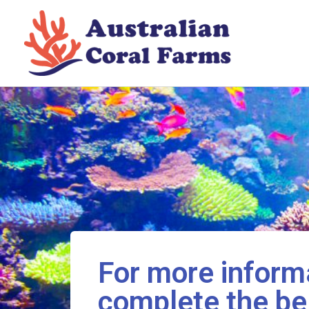
Skip
to
content
For more informa
complete the be