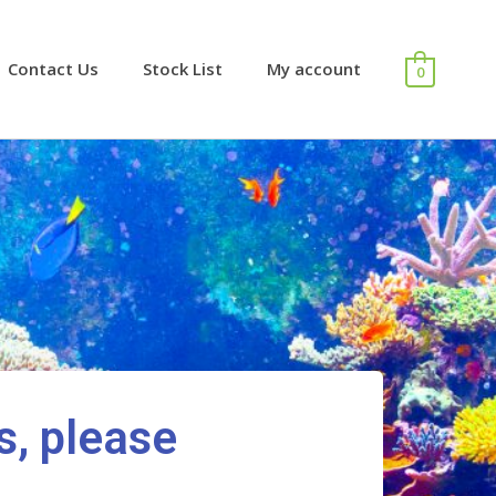
Contact Us
Stock List
My account
0
s, please