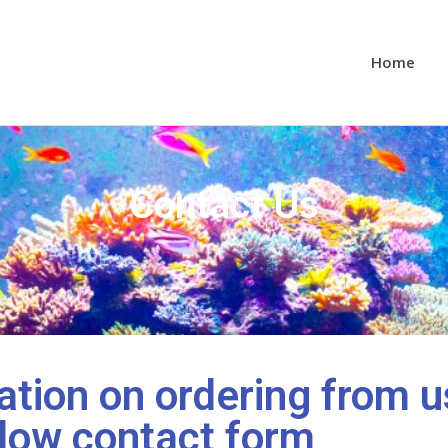
Home
Contact Us
tion on ordering from u
low contact form