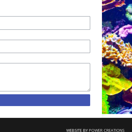
WEBSITE BY
POWER CREATIONS