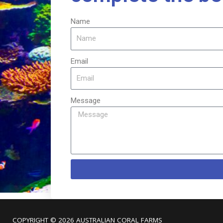
Name
Email
Message
COPYRIGHT © 2026
AUSTRALIAN CORAL FARMS