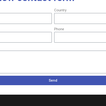
Country
Phone
Send