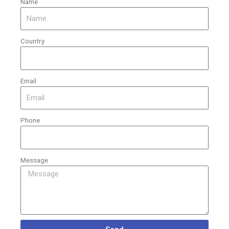
Name
Country
Email
Phone
Message