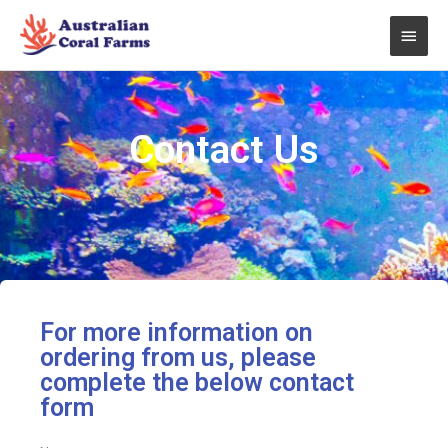
Skip
Main
to
content
Men
Contact Us
For more information on
ordering from us, please
complete the below contact
form