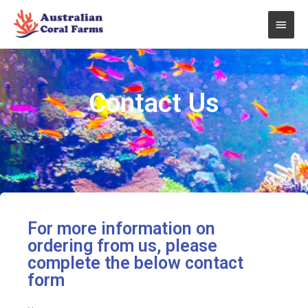
Skip
Main
to
content
Men
Contact Us
For more information on
ordering from us, please
complete the below contact
form