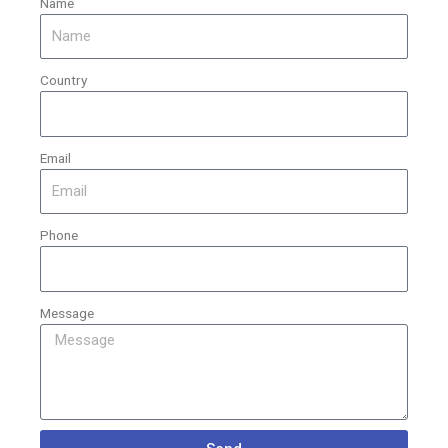
Name
Country
Email
Phone
Message