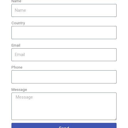
Name
Country
Email
Phone
Message