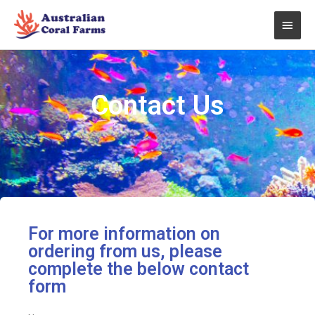
Skip
Main
to
content
Men
Contact Us
For more information on
ordering from us, please
complete the below contact
form