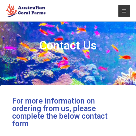
Skip
Main
to
content
Men
Contact Us
For more information on
ordering from us, please
complete the below contact
form