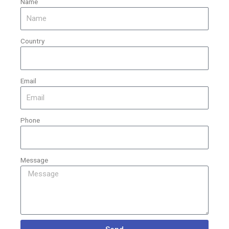
Name
Country
Email
Phone
Message