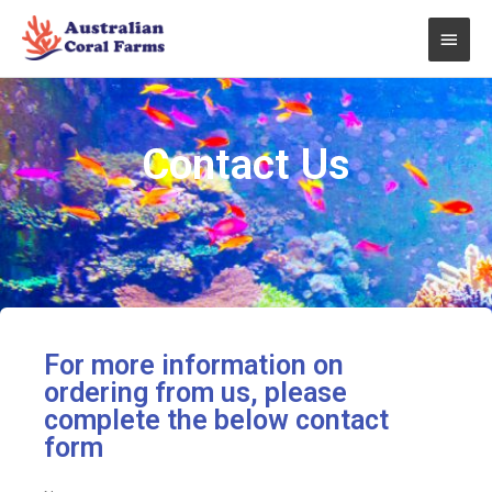
Skip
Main
to
content
Men
Contact Us
For more information on
ordering from us, please
complete the below contact
form