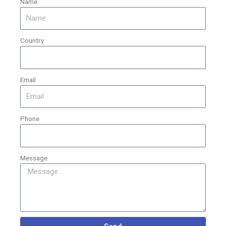
Name
Country
Email
Phone
Message