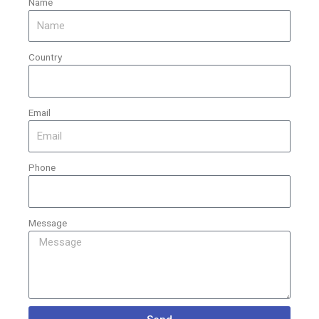
Name
Country
Email
Phone
Message