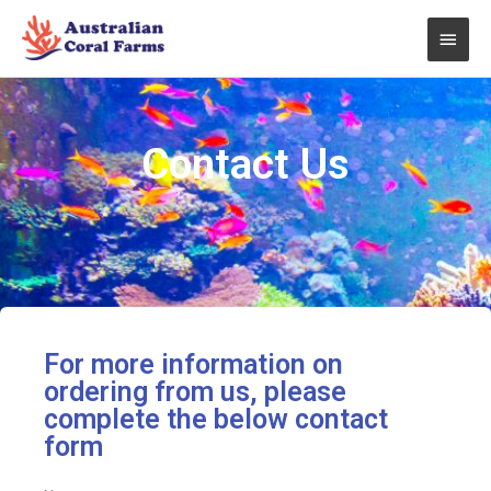
Skip
Main
to
content
Men
Contact Us
For more information on
ordering from us, please
complete the below contact
form