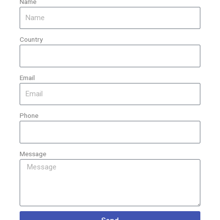
Name
Country
Email
Phone
Message