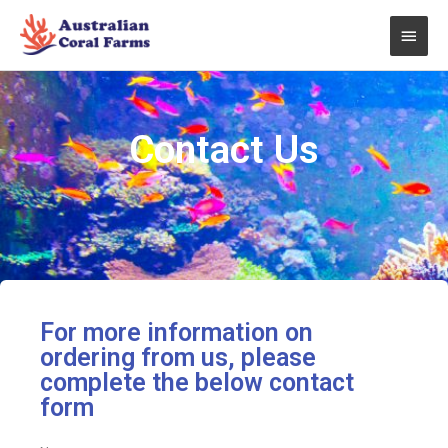
Skip
Main
to
content
Men
Contact Us
For more information on
ordering from us, please
complete the below contact
form